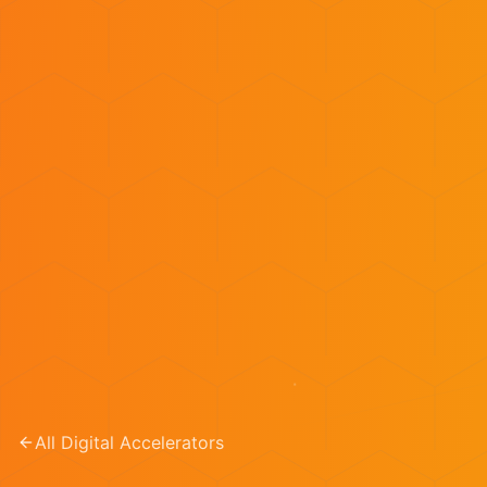
All Digital Accelerators