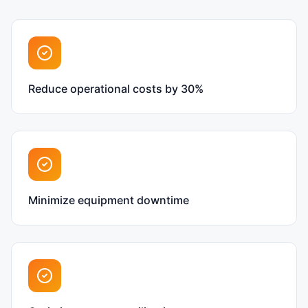
Reduce operational costs by 30%
Minimize equipment downtime