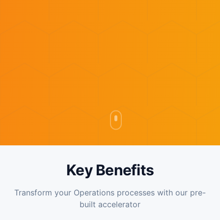
Key Benefits
Transform your Operations processes with our pre-
built accelerator