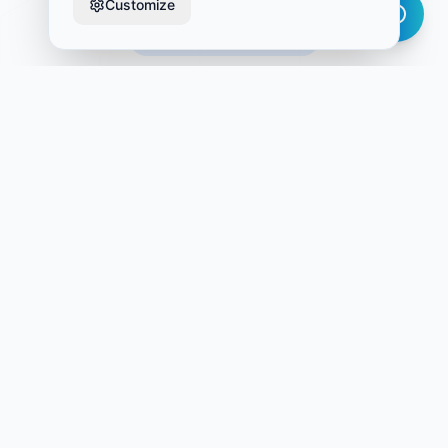
Customize
9 Pre-Built Workflows
Ready-to-Deploy Workflows
Each workflow is designed, tested, and optimized for
immediate deployment in your Atlassian environment
OPE-PSP-001
Operational Project Planning & Tracking
Comprehensive project management with milestones,
dependencies, and resource allocation.
OPE-GIA-002