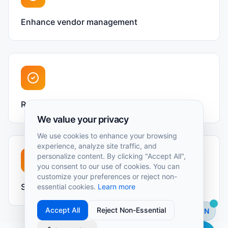
Enhance vendor management
Real-time operational insights
We value your privacy
We use cookies to enhance your browsing
experience, analyze site traffic, and
personalize content. By clicking "Accept All",
you consent to our use of cookies. You can
customize your preferences or reject non-
Streamline maintenance workflows
essential cookies.
Learn more
Accept All
Reject Non-Essential
EN