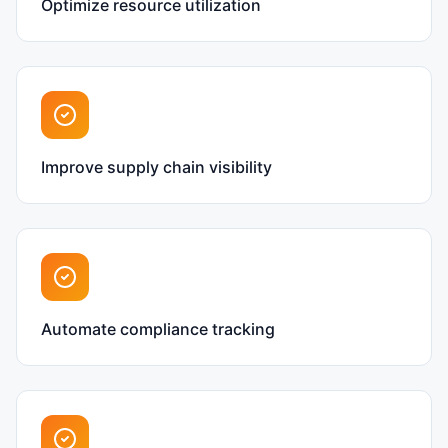
Optimize resource utilization
Improve supply chain visibility
Automate compliance tracking