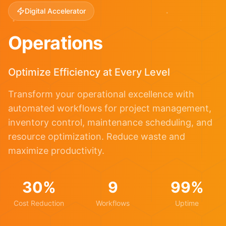
Digital Accelerator
Operations
Optimize Efficiency at Every Level
Transform your operational excellence with
automated workflows for project management,
inventory control, maintenance scheduling, and
resource optimization. Reduce waste and
maximize productivity.
30%
9
99%
Cost Reduction
Workflows
Uptime