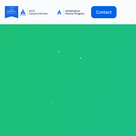
Contact