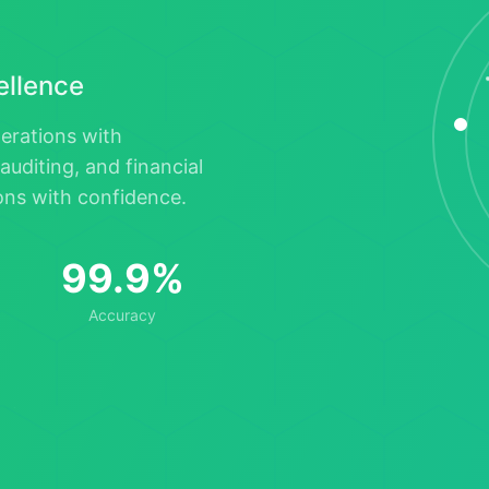
cellence
perations with
auditing, and financial
ions with confidence.
99.9%
Accuracy