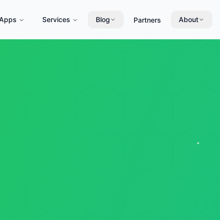
Apps
Services
Blog
About
Partners