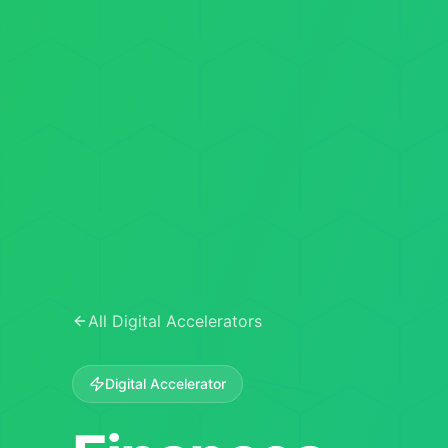
All Digital Accelerators
Digital Accelerator