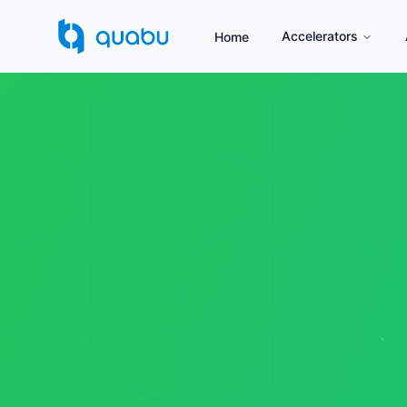
Accelerators
Home