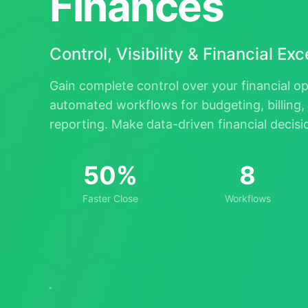
Finances
Control, Visibility & Financial Ex
Gain complete control over your financial o
automated workflows for budgeting, billing, 
reporting. Make data-driven financial decis
50%
8
Faster Close
Workflows