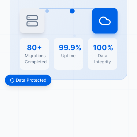
80+
99.9%
100%
Migrations
Uptime
Data
Completed
Integrity
Data Protected