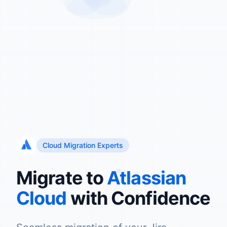
Cloud Migration Experts
Migrate to
Atlassian
Cloud
with Confidence