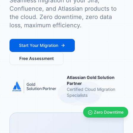
Seamless migration of your Jira,
Confluence, and Atlassian products to
the cloud. Zero downtime, zero data
loss, maximum efficiency.
Start Your Migration
Free Assessment
Atlassian Gold Solution
Partner
Certified Cloud Migration
Specialists
Zero Downtime