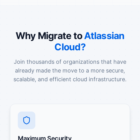
Why Migrate to
Atlassian
Cloud?
Join thousands of organizations that have
already made the move to a more secure,
scalable, and efficient cloud infrastructure.
Maximum Security