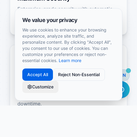
Enterprise-grade security with automatic
backups, data encryption, and compliance
We value your privacy
certifications.
We use cookies to enhance your browsing
experience, analyze site traffic, and
personalize content. By clicking "Accept All",
you consent to our use of cookies. You can
customize your preferences or reject non-
essential cookies.
Learn more
Accept All
Reject Non-Essential
EN
Automatic Scalability
Customize
Your infrastructure grows with your
business without manual intervention or
downtime.